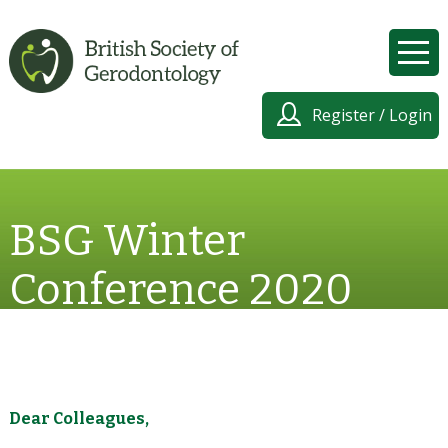
Register / Login
BSG Winter
Conference 2020
Dear Colleagues,