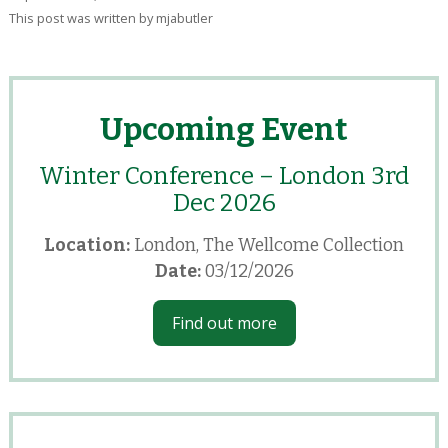
This post was written by mjabutler
Upcoming Event
Winter Conference – London 3rd
Dec 2026
Location:
London, The Wellcome Collection
Date:
03/12/2026
Find out more