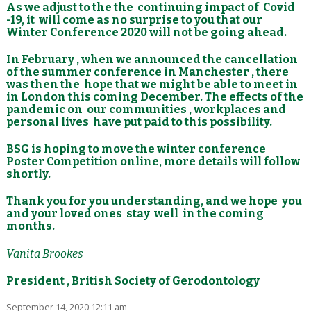
As we adjust to the the continuing impact of Covid
-19, it will come as no surprise to you that our
Winter Conference 2020 will not be going ahead.
In February , when we announced the cancellation
of the summer conference in Manchester , there
was then the hope that we might be able to meet in
in London this coming December. The effects of the
pandemic on our communities , workplaces and
personal lives have put paid to this possibility.
BSG is hoping to move the winter conference
Poster Competition online, more details will follow
shortly.
Thank you for you understanding, and we hope you
and your loved ones stay well in the coming
months.
Vanita Brookes
President , British Society of Gerodontology
September 14, 2020 12:11 am