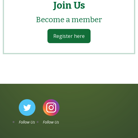
Join Us
Become a member
Register here
Follow Us
Follow Us