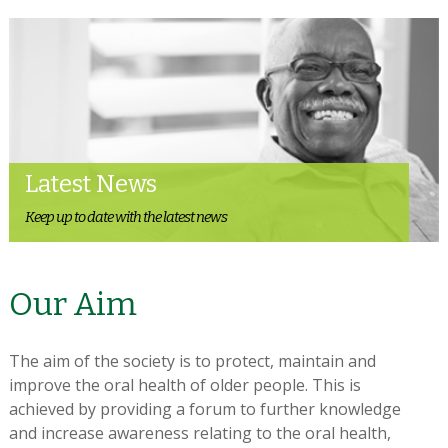
Latest News
Keep up to date with the latest news
Our Aim
The aim of the society is to protect, maintain and
improve the oral health of older people. This is
achieved by providing a forum to further knowledge
and increase awareness relating to the oral health,