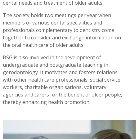
dental needs and treatment of older adults.
The society holds two meetings per year when
members of various dental specialities and
professionals complementary to dentistry come
together to consider and exchange information on
the oral health care of older adults.
BSG is also involved in the development of
undergraduate and postgraduate teaching in
gerodontology. It motivates and fosters relations
with other health care professionals, social service
workers, charitable organisations, voluntary
agencies and carers for the benefit of older people,
thereby enhancing health promotion.