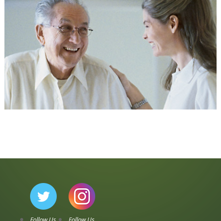
Follow Us
Follow Us