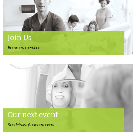
Join Us
Become a member
Our next event
See details of our next event