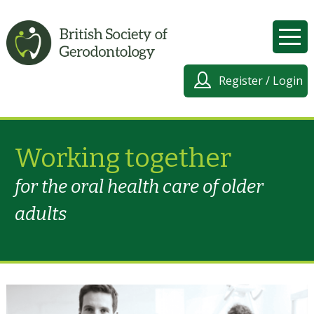
Register / Login
Working together
for the oral health care of older
adults