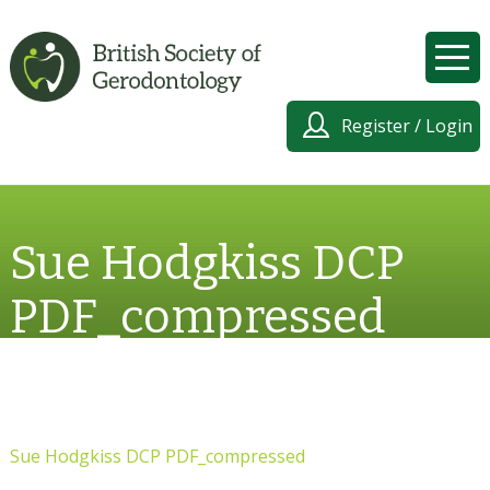
Register / Login
Sue Hodgkiss DCP
PDF_compressed
Sue Hodgkiss DCP PDF_compressed