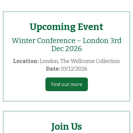
Upcoming Event
Winter Conference – London 3rd
Dec 2026
Location:
London, The Wellcome Collection
Date:
03/12/2026
Find out more
Join Us