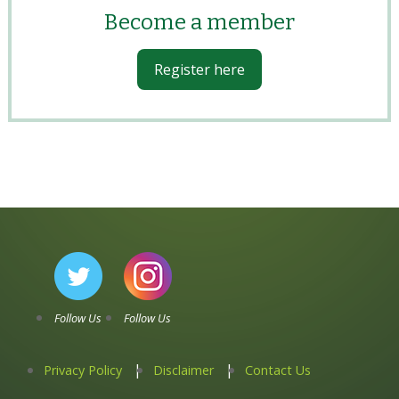
Become a member
Register here
Follow Us
Follow Us
Privacy Policy
Disclaimer
Contact Us