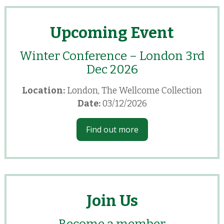
Upcoming Event
Winter Conference – London 3rd
Dec 2026
Location:
London, The Wellcome Collection
Date:
03/12/2026
Find out more
Join Us