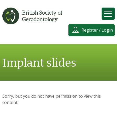
Register / Login
Implant slides
Sorry, but you do not have permission to view this
content.