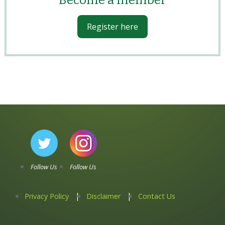
Become a member
Register here
Follow Us
Follow Us
Privacy Policy
Disclaimer
Contact Us