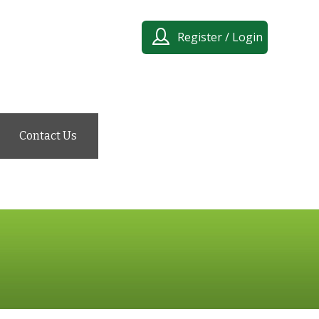
Register / Login
Contact Us