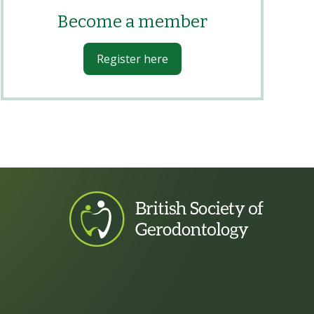
Become a member
Register here
footer logo