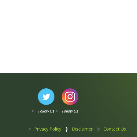
Follow Us
Follow Us
Privacy Policy
Disclaimer
Contact Us