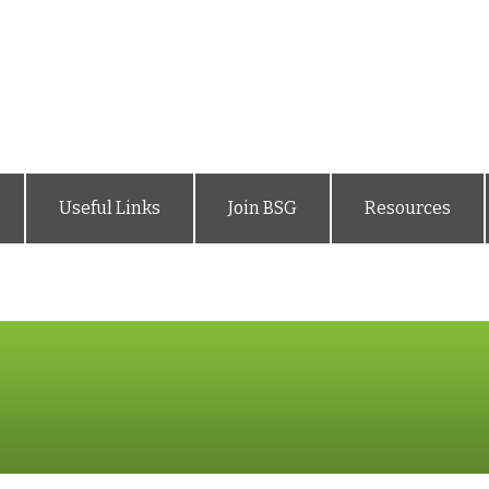
Useful Links
Join BSG
Resources