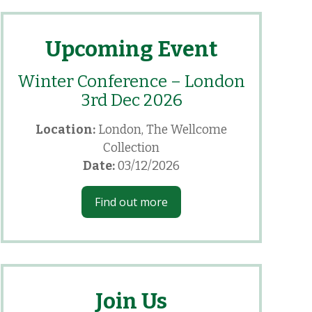
Upcoming Event
Winter Conference – London
3rd Dec 2026
Location:
London, The Wellcome
Collection
Date:
03/12/2026
Find out more
Join Us