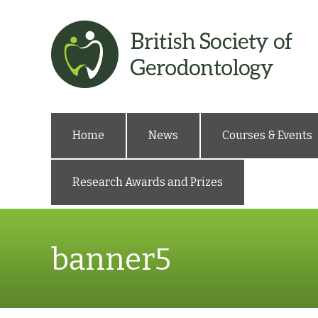
Home
News
Courses & Events
Research Awards and Prizes
banner5