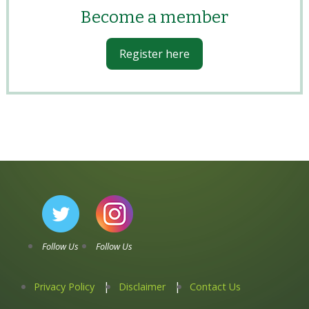
Become a member
Register here
Follow Us
Follow Us
Privacy Policy
Disclaimer
Contact Us