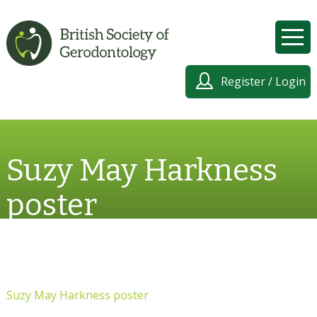
Register / Login
Suzy May Harkness
poster
Suzy May Harkness poster