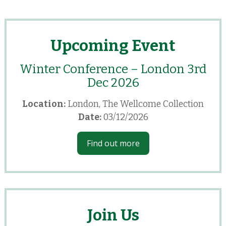
Upcoming Event
Winter Conference – London 3rd
Dec 2026
Location:
London, The Wellcome Collection
Date:
03/12/2026
Find out more
Join Us