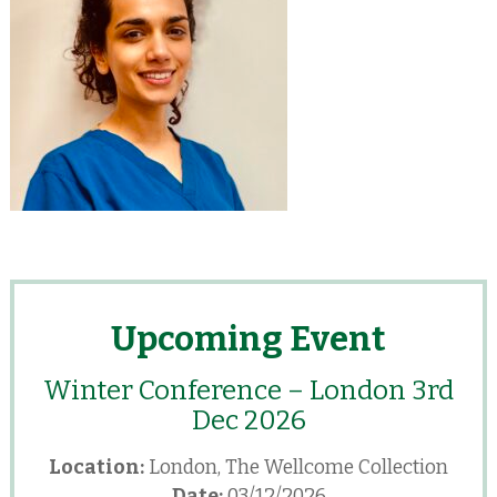
Upcoming Event
Winter Conference – London 3rd
Dec 2026
Location:
London, The Wellcome Collection
Date:
03/12/2026