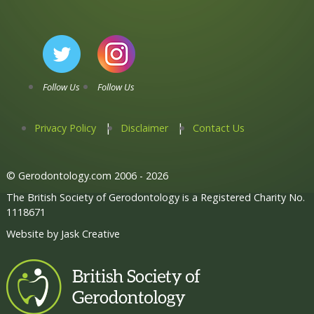
Follow Us
Follow Us
Privacy Policy
Disclaimer
Contact Us
© Gerodontology.com 2006 - 2026
The British Society of Gerodontology is a Registered Charity No.
1118671
Website by
Jask Creative