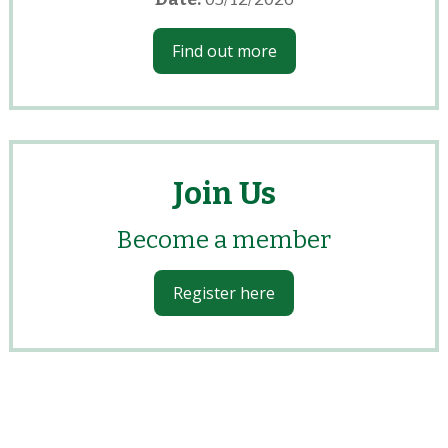
Find out more
Join Us
Become a member
Register here