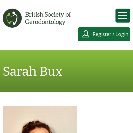
Register / Login
Sarah Bux